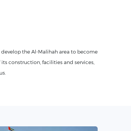
o develop the Al-Malihah area to become
 its construction, facilities and services,
us.