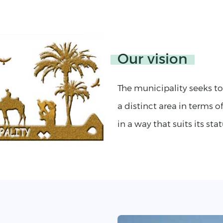
Our vision
The municipality seeks t
a distinct area in terms of
in a way that suits its stat