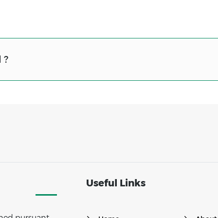
 ?
Useful Links
ished pursuant