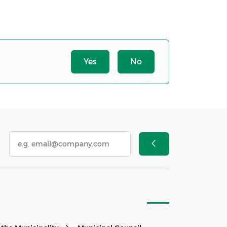
Yes
No