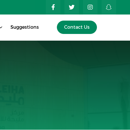
Suggestions
Contact Us