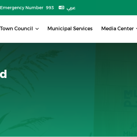
Emergency Number 993
عربي
Town Council
Municipal Services
Media Center
nd