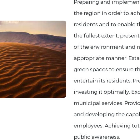
Preparing and implementi
the region in order to ac
residents and to enable th
the fullest extent, presen
of the environment and rai
appropriate manner. Esta
green spaces to ensure the
entertain its residents. 
investing it optimally. E
municipal services. Provi
and developing the capabil
employees. Achieving tota
public awareness.