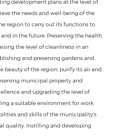
ng development plans at the level of
hieve the needs and well-being of the
e region to carry out its functions to
t and in the future. Preserving the health
sing the level of cleanliness in an
blishing and preserving gardens and
 beauty of the region, purify its air and
Preserving municipal property and
xcellence and upgrading the level of
ding a suitable environment for work
ities and skills of the municipality's
l quality. Instilling and developing