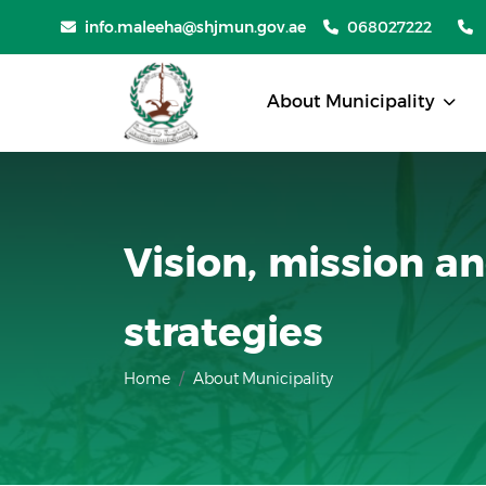
info.maleeha@shjmun.gov.ae
068027222
About Municipality
Vision, mission a
strategies
Home
About Municipality