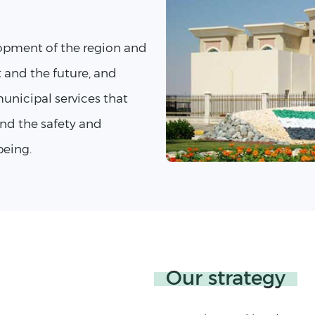
opment of the region and
t and the future, and
unicipal services that
nd the safety and
being.
Our strategy