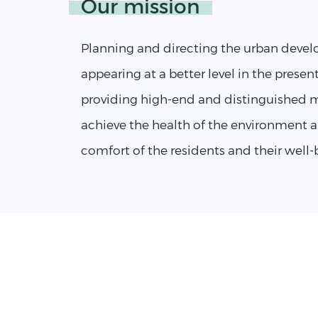
Our mission
Planning and directing the urban devel
appearing at a better level in the presen
providing high-end and distinguished m
achieve the health of the environment a
comfort of the residents and their well-