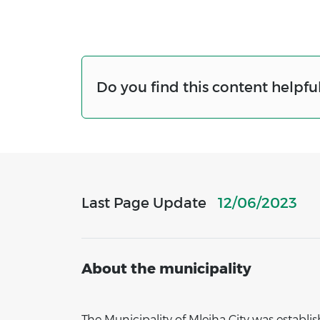
Do you find this content helpful
Last Page Update
12/06/2023
About the municipality
The Municipality of Mleiha City was establ