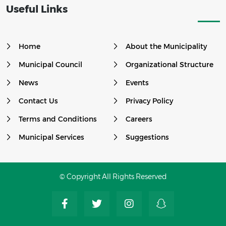
Useful Links
Home
About the Municipality
Municipal Council
Organizational Structure
News
Events
Contact Us
Privacy Policy
Terms and Conditions
Careers
Municipal Services
Suggestions
© Copyright All Rights Reserved