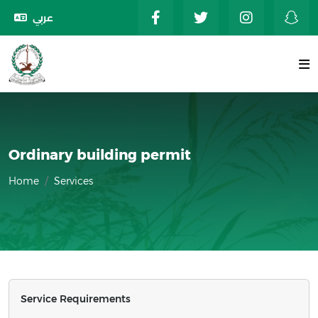
عربي
Ordinary building permit
Home
Services
Service Requirements