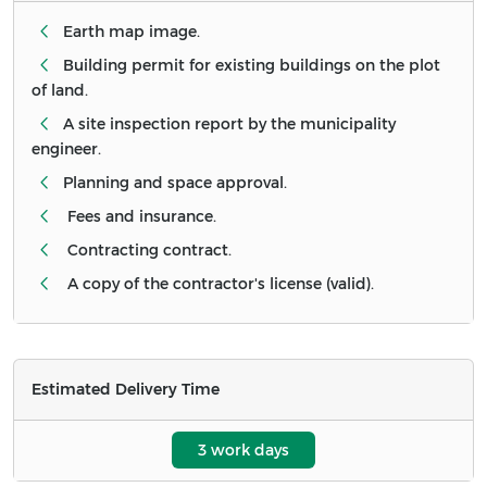
Earth map image.
Building permit for existing buildings on the plot
of land.
A site inspection report by the municipality
engineer.
Planning and space approval.
Fees and insurance.
Contracting contract.
A copy of the contractor's license (valid).
Estimated Delivery Time
3 work days