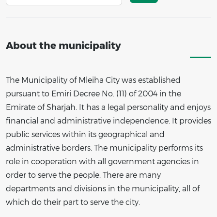
About the municipality
The Municipality of Mleiha City was established
pursuant to Emiri Decree No. (11) of 2004 in the
Emirate of Sharjah. It has a legal personality and enjoys
financial and administrative independence. It provides
public services within its geographical and
administrative borders. The municipality performs its
role in cooperation with all government agencies in
order to serve the people. There are many
departments and divisions in the municipality, all of
which do their part to serve the city.