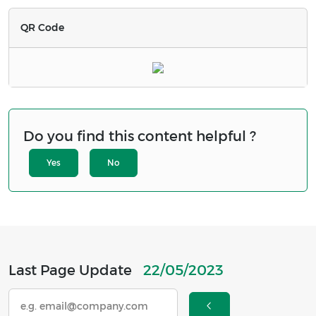
QR Code
Do you find this content helpful ?
Yes
No
Last Page Update
22/05/2023